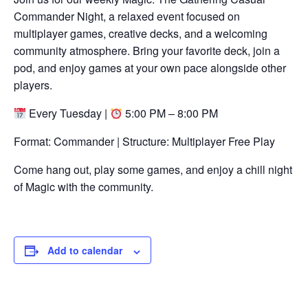
Commander Night, a relaxed event focused on
multiplayer games, creative decks, and a welcoming
community atmosphere. Bring your favorite deck, join a
pod, and enjoy games at your own pace alongside other
players.
Every Tuesday |
5:00 PM – 8:00 PM
Format: Commander | Structure: Multiplayer Free Play
Come hang out, play some games, and enjoy a chill night
of Magic with the community.
Add to calendar