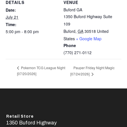
DETAILS
VENUE
Buford GA
Date:
1350 Buford Highway Suite
July 21
109
Time:
Buford
,
GA
30518
United
5:00 pm - 8:00 pm
States
+ Google Map
Phone
(770) 271-0112
Pauper Friday Night Magic
Pokemon TCG League Night
[07/20/2026]
[07/24/2026]
Retail Store
1350 Buford Highway