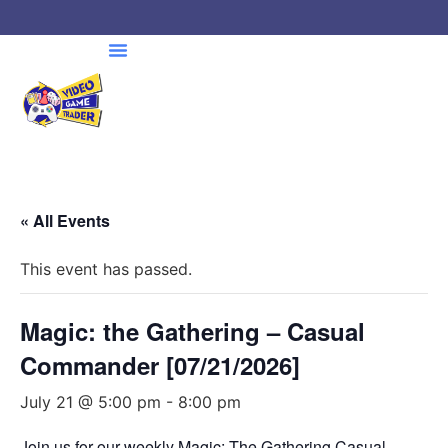
« All Events
This event has passed.
Magic: the Gathering – Casual
Commander [07/21/2026]
July 21 @ 5:00 pm
-
8:00 pm
Join us for our weekly Magic: The Gathering Casual