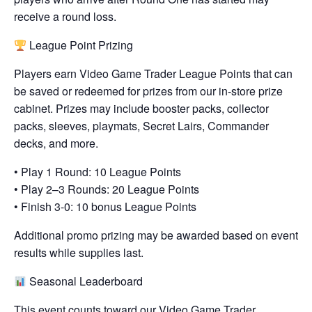
receive a round loss.
League Point Prizing
Players earn Video Game Trader League Points that can
be saved or redeemed for prizes from our in-store prize
cabinet. Prizes may include booster packs, collector
packs, sleeves, playmats, Secret Lairs, Commander
decks, and more.
• Play 1 Round: 10 League Points
• Play 2–3 Rounds: 20 League Points
• Finish 3-0: 10 bonus League Points
Additional promo prizing may be awarded based on event
results while supplies last.
Seasonal Leaderboard
This event counts toward our Video Game Trader