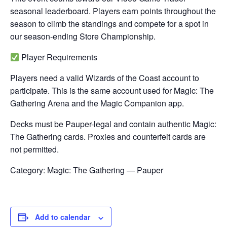
seasonal leaderboard. Players earn points throughout the
season to climb the standings and compete for a spot in
our season-ending Store Championship.
Player Requirements
Players need a valid Wizards of the Coast account to
participate. This is the same account used for Magic: The
Gathering Arena and the Magic Companion app.
Decks must be Pauper-legal and contain authentic Magic:
The Gathering cards. Proxies and counterfeit cards are
not permitted.
Category: Magic: The Gathering — Pauper
Add to calendar