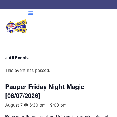
« All Events
This event has passed.
Pauper Friday Night Magic
[08/07/2026]
August 7 @ 6:30 pm
-
9:00 pm
Bring your Pauper deck and join us for a weekly night of