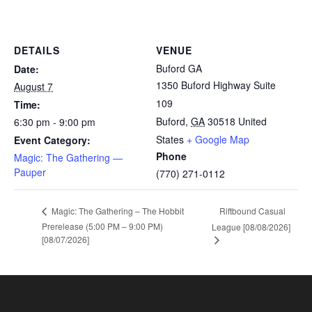
DETAILS
VENUE
Buford GA
Date:
1350 Buford Highway Suite
August 7
109
Time:
Buford
,
GA
30518
United
6:30 pm - 9:00 pm
States
+ Google Map
Event Category:
Phone
Magic: The Gathering —
Pauper
(770) 271-0112
Riftbound Casual
Magic: The Gathering – The Hobbit
Prerelease (5:00 PM – 9:00 PM)
League [08/08/2026]
[08/07/2026]