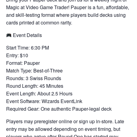
Magic at Video Game Trader! Pauper is a fun, affordable,
and skill-testing format where players build decks using
cards printed at common rarity.
Event Details
Start Time: 6:30 PM
Entry: $10
Format: Pauper
Match Type: Best-of-Three
Rounds: 3 Swiss Rounds
Round Length: 45 Minutes
Event Length: About 2.5 Hours
Event Software: Wizards EventLink
Required Gear: One authentic Pauper-legal deck
Players may preregister online or sign up in-store. Late
entry may be allowed depending on event timing, but
players who arrive after Round One has started may