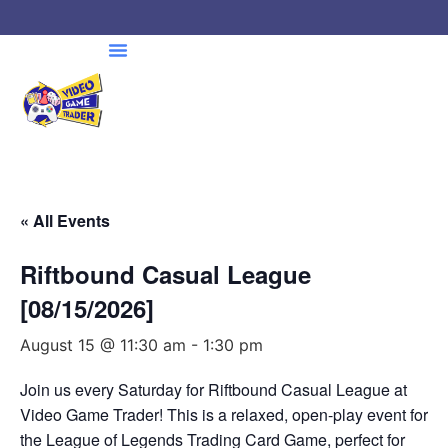
« All Events
Riftbound Casual League
[08/15/2026]
August 15 @ 11:30 am
-
1:30 pm
Join us every Saturday for Riftbound Casual League at
Video Game Trader! This is a relaxed, open-play event for
the League of Legends Trading Card Game, perfect for