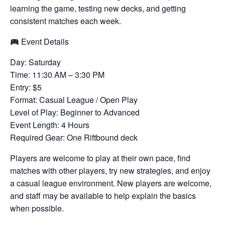
learning the game, testing new decks, and getting
consistent matches each week.
Event Details
Day: Saturday
Time: 11:30 AM – 3:30 PM
Entry: $5
Format: Casual League / Open Play
Level of Play: Beginner to Advanced
Event Length: 4 Hours
Required Gear: One Riftbound deck
Players are welcome to play at their own pace, find
matches with other players, try new strategies, and enjoy
a casual league environment. New players are welcome,
and staff may be available to help explain the basics
when possible.