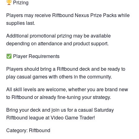
Prizing
Players may receive Riftbound Nexus Prize Packs while
supplies last.
Additional promotional prizing may be available
depending on attendance and product support.
Player Requirements
Players should bring a Riftbound deck and be ready to
play casual games with others in the community.
All skill levels are welcome, whether you are brand new
to Riftbound or already fine-tuning your strategy.
Bring your deck and join us for a casual Saturday
Riftbound league at Video Game Trader!
Category: Riftbound