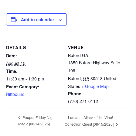
Add to calendar
DETAILS
VENUE
Buford GA
Date:
1350 Buford Highway Suite
August 15
109
Time:
Buford
,
GA
30518
United
11:30 am - 1:30 pm
States
+ Google Map
Event Category:
Phone
Riftbound
(770) 271-0112
Lorcana: Attack of the Vine!
Pauper Friday Night
Magic [08/14/2026]
Collection Quest [08/15/2026]