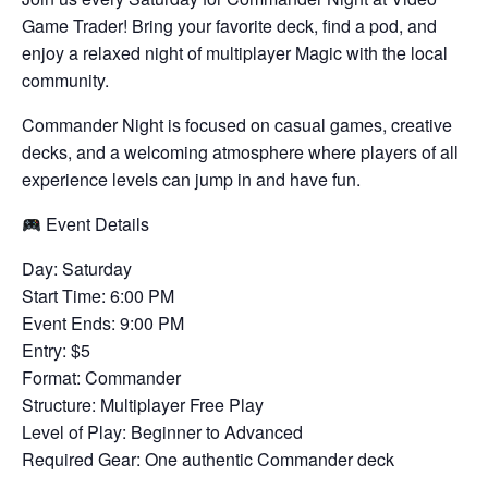
Game Trader! Bring your favorite deck, find a pod, and
enjoy a relaxed night of multiplayer Magic with the local
community.
Commander Night is focused on casual games, creative
decks, and a welcoming atmosphere where players of all
experience levels can jump in and have fun.
Event Details
Day: Saturday
Start Time: 6:00 PM
Event Ends: 9:00 PM
Entry: $5
Format: Commander
Structure: Multiplayer Free Play
Level of Play: Beginner to Advanced
Required Gear: One authentic Commander deck