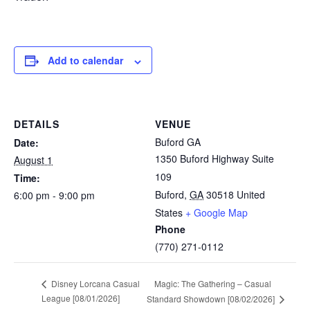
Add to calendar
DETAILS
VENUE
Buford GA
Date:
1350 Buford Highway Suite
August 1
109
Time:
Buford
,
GA
30518
United
6:00 pm - 9:00 pm
States
+ Google Map
Phone
(770) 271-0112
Magic: The Gathering – Casual
Disney Lorcana Casual
League [08/01/2026]
Standard Showdown [08/02/2026]