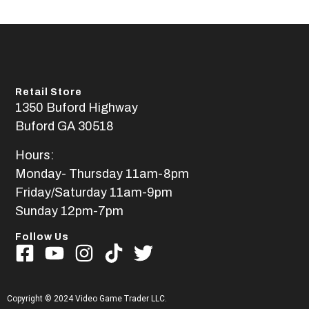
Retail Store
1350 Buford Highway
Buford GA 30518
Hours:
Monday- Thursday 11am-8pm
Friday/Saturday 11am-9pm
Sunday 12pm-7pm
Follow Us
Copyright © 2024 Video Game Trader LLC.