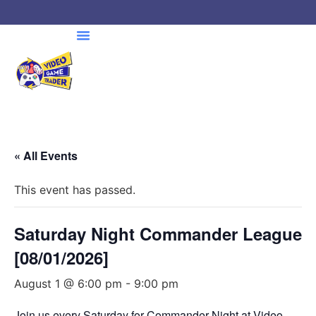
« All Events
This event has passed.
Saturday Night Commander League
[08/01/2026]
August 1 @ 6:00 pm
-
9:00 pm
Join us every Saturday for Commander Night at Video