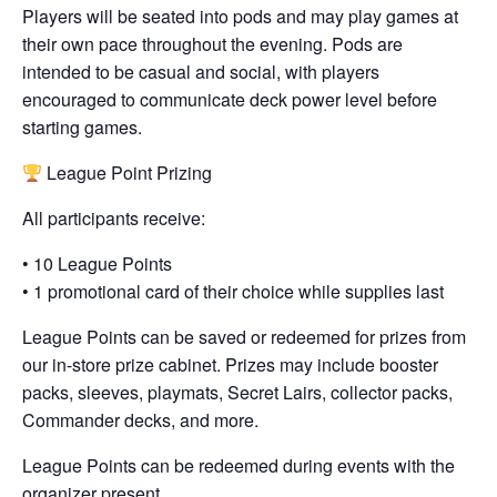
Players will be seated into pods and may play games at
their own pace throughout the evening. Pods are
intended to be casual and social, with players
encouraged to communicate deck power level before
starting games.
League Point Prizing
All participants receive:
• 10 League Points
• 1 promotional card of their choice while supplies last
League Points can be saved or redeemed for prizes from
our in-store prize cabinet. Prizes may include booster
packs, sleeves, playmats, Secret Lairs, collector packs,
Commander decks, and more.
League Points can be redeemed during events with the
organizer present.