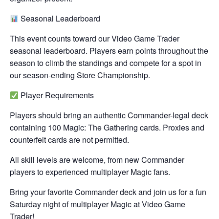
Seasonal Leaderboard
This event counts toward our Video Game Trader
seasonal leaderboard. Players earn points throughout the
season to climb the standings and compete for a spot in
our season-ending Store Championship.
Player Requirements
Players should bring an authentic Commander-legal deck
containing 100 Magic: The Gathering cards. Proxies and
counterfeit cards are not permitted.
All skill levels are welcome, from new Commander
players to experienced multiplayer Magic fans.
Bring your favorite Commander deck and join us for a fun
Saturday night of multiplayer Magic at Video Game
Trader!