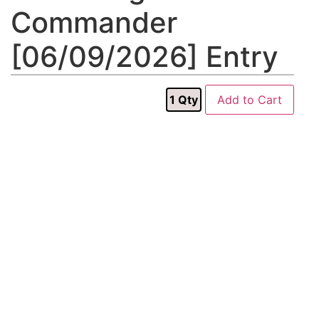
Commander
[06/09/2026] Entry
1
Qty
Add to Cart