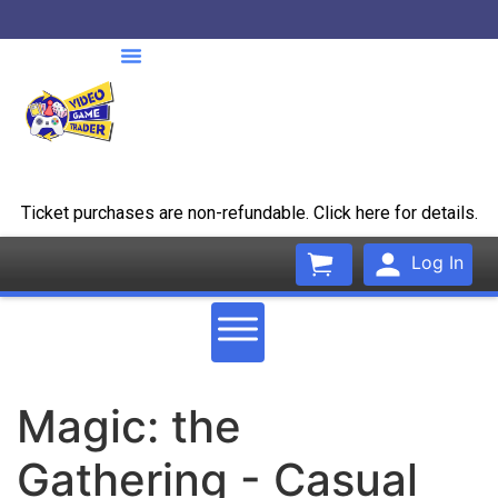
Ticket purchases are non-refundable. Click here for details.
Log In
Magic: the
Gathering - Casual