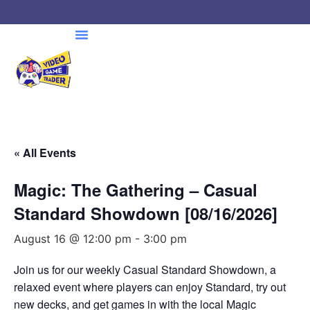
« All Events
Magic: The Gathering – Casual
Standard Showdown [08/16/2026]
August 16 @ 12:00 pm
-
3:00 pm
Join us for our weekly Casual Standard Showdown, a
relaxed event where players can enjoy Standard, try out
new decks, and get games in with the local Magic