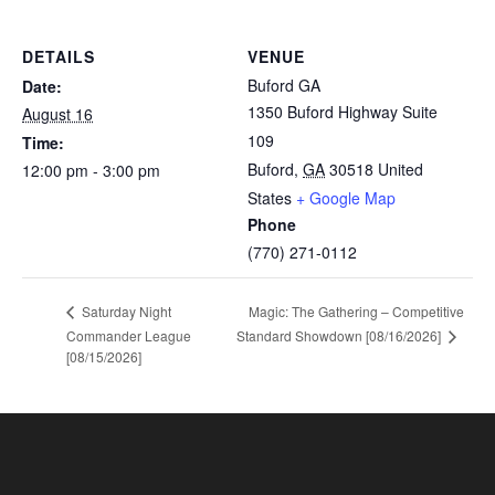
DETAILS
VENUE
Buford GA
Date:
1350 Buford Highway Suite
August 16
109
Time:
Buford
,
GA
30518
United
12:00 pm - 3:00 pm
States
+ Google Map
Phone
(770) 271-0112
Magic: The Gathering – Competitive
Saturday Night
Standard Showdown [08/16/2026]
Commander League
[08/15/2026]