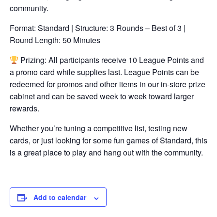
community.
Format: Standard | Structure: 3 Rounds – Best of 3 |
Round Length: 50 Minutes
Prizing: All participants receive 10 League Points and
a promo card while supplies last. League Points can be
redeemed for promos and other items in our in-store prize
cabinet and can be saved week to week toward larger
rewards.
Whether you’re tuning a competitive list, testing new
cards, or just looking for some fun games of Standard, this
is a great place to play and hang out with the community.
Add to calendar