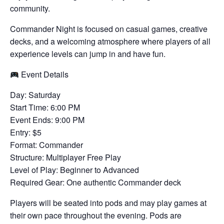
community.
Commander Night is focused on casual games, creative
decks, and a welcoming atmosphere where players of all
experience levels can jump in and have fun.
Event Details
Day: Saturday
Start Time: 6:00 PM
Event Ends: 9:00 PM
Entry: $5
Format: Commander
Structure: Multiplayer Free Play
Level of Play: Beginner to Advanced
Required Gear: One authentic Commander deck
Players will be seated into pods and may play games at
their own pace throughout the evening. Pods are