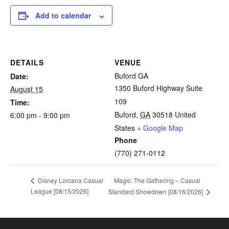
Add to calendar
DETAILS
VENUE
Buford GA
Date:
1350 Buford Highway Suite
August 15
109
Time:
Buford
,
GA
30518
United
6:00 pm - 9:00 pm
States
+ Google Map
Phone
(770) 271-0112
Magic: The Gathering – Casual
Disney Lorcana Casual
League [08/15/2026]
Standard Showdown [08/16/2026]