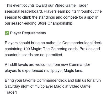
This event counts toward our Video Game Trader
seasonal leaderboard. Players earn points throughout the
season to climb the standings and compete for a spot in
our season-ending Store Championship.
Player Requirements
Players should bring an authentic Commander-legal deck
containing 100 Magic: The Gathering cards. Proxies and
counterfeit cards are not permitted.
All skill levels are welcome, from new Commander
players to experienced multiplayer Magic fans.
Bring your favorite Commander deck and join us for a fun
Saturday night of multiplayer Magic at Video Game
Trader!