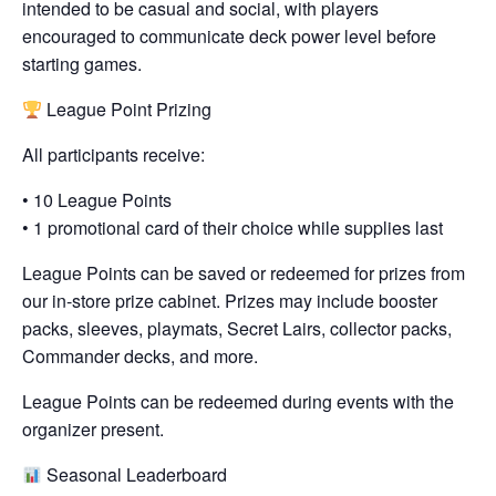
intended to be casual and social, with players
encouraged to communicate deck power level before
starting games.
League Point Prizing
All participants receive:
• 10 League Points
• 1 promotional card of their choice while supplies last
League Points can be saved or redeemed for prizes from
our in-store prize cabinet. Prizes may include booster
packs, sleeves, playmats, Secret Lairs, collector packs,
Commander decks, and more.
League Points can be redeemed during events with the
organizer present.
Seasonal Leaderboard