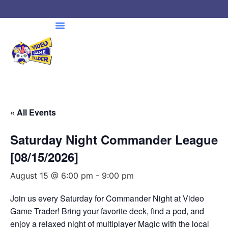
« All Events
Saturday Night Commander League
[08/15/2026]
August 15 @ 6:00 pm
-
9:00 pm
Join us every Saturday for Commander Night at Video
Game Trader! Bring your favorite deck, find a pod, and
enjoy a relaxed night of multiplayer Magic with the local