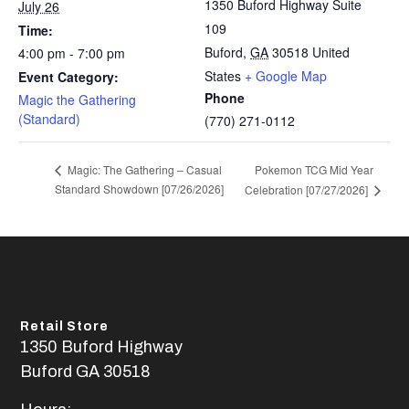
1350 Buford Highway Suite
July 26
109
Time:
Buford
,
GA
30518
United
4:00 pm - 7:00 pm
States
+ Google Map
Event Category:
Phone
Magic the Gathering
(Standard)
(770) 271-0112
Pokemon TCG Mid Year
Magic: The Gathering – Casual
Standard Showdown [07/26/2026]
Celebration [07/27/2026]
Retail Store
1350 Buford Highway
Buford GA 30518