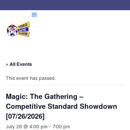
« All Events
This event has passed.
Magic: The Gathering –
Competitive Standard Showdown
[07/26/2026]
July 26 @ 4:00 pm
-
7:00 pm