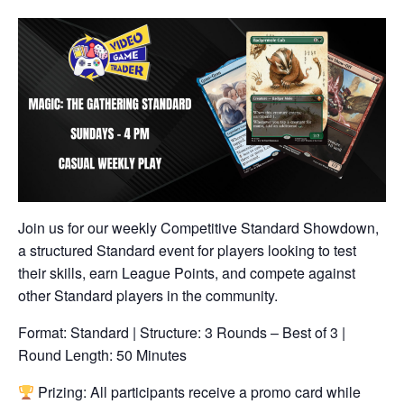
Join us for our weekly Competitive Standard Showdown,
a structured Standard event for players looking to test
their skills, earn League Points, and compete against
other Standard players in the community.
Format: Standard | Structure: 3 Rounds – Best of 3 |
Round Length: 50 Minutes
Prizing: All participants receive a promo card while