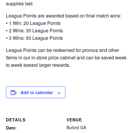
supplies last.
League Points are awarded based on final match wins:
• 1 Win: 20 League Points
• 2 Wins: 30 League Points
• 3 Wins: 50 League Points
League Points can be redeemed for promos and other
items in our in-store prize cabinet and can be saved week
to week toward larger rewards.
Add to calendar
DETAILS
VENUE
Buford GA
Date: