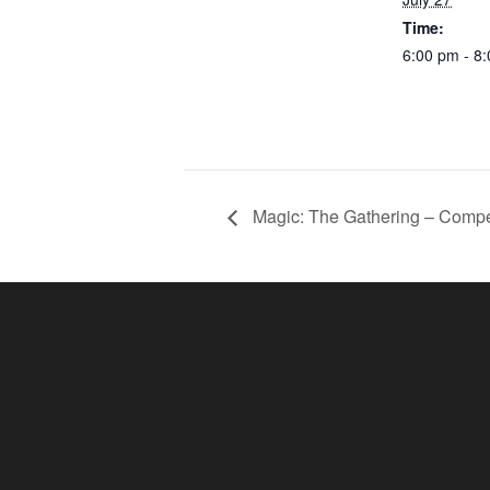
Time:
6:00 pm - 8
Magic: The Gathering – Compe