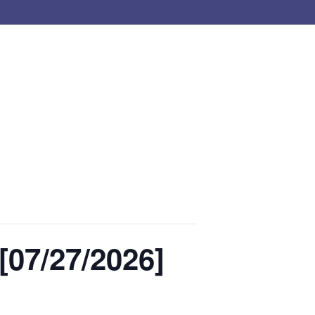
07/27/2026]