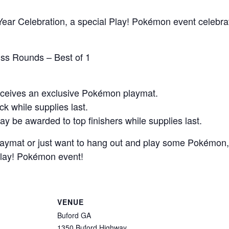
ear Celebration, a special Play! Pokémon event celebrat
iss Rounds – Best of 1
receives an exclusive Pokémon playmat.
ck while supplies last.
ay be awarded to top finishers while supplies last.
aymat or just want to hang out and play some Pokémon, 
 Play! Pokémon event!
VENUE
Buford GA
1350 Buford Highway