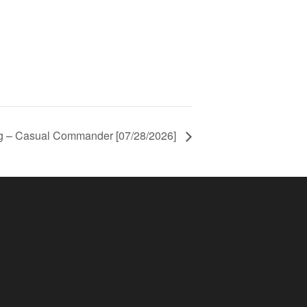
ng – Casual Commander [07/28/2026]