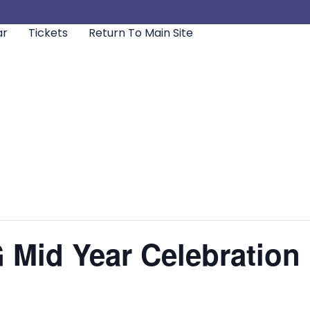
ar
Tickets
Return To Main Site
id Year Celebration [