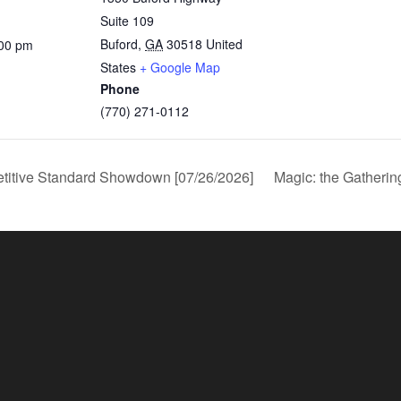
Suite 109
Buford
,
GA
30518
United
:00 pm
States
+ Google Map
Phone
(770) 271-0112
titive Standard Showdown [07/26/2026]
Magic: the Gatheri