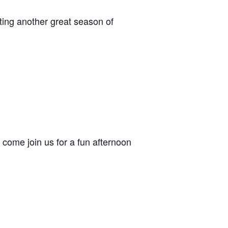
ing another great season of
come join us for a fun afternoon