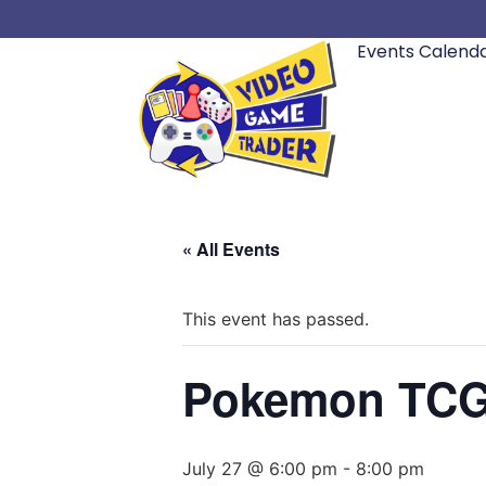
Events Calend
« All Events
This event has passed.
Pokemon TCG M
July 27 @ 6:00 pm
-
8:00 pm