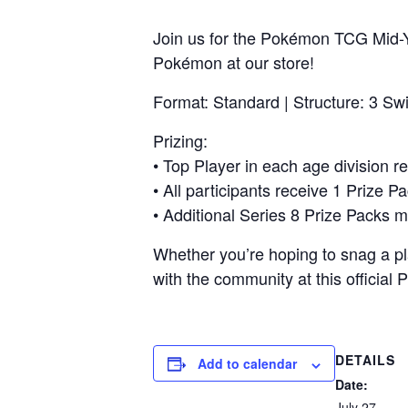
Join us for the Pokémon TCG Mid-Y
Pokémon at our store!
Format: Standard | Structure: 3 Sw
Prizing:
• Top Player in each age division 
• All participants receive 1 Prize Pa
• Additional Series 8 Prize Packs m
Whether you’re hoping to snag a pl
with the community at this official
DETAILS
Add to calendar
Date:
July 27