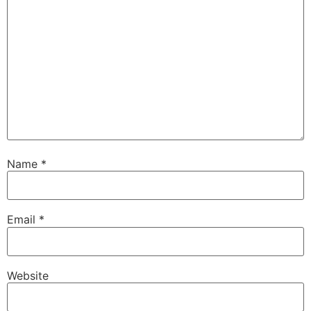
Name
*
Email
*
Website