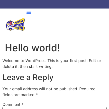
Hello world!
Welcome to WordPress. This is your first post. Edit or
delete it, then start writing!
Leave a Reply
Your email address will not be published.
Required
fields are marked
*
Comment
*