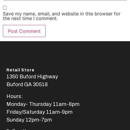
Save my name, email, and website in this browser for
the next time I comment.
Retail Store
1350 Buford Highway
Buford GA 30518
Hours:
Monday- Thursday 11am-8pm
Friday/Saturday 11am-9pm
Sunday 12pm-7pm